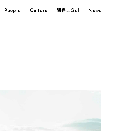
People
Culture
Go!
News
関係人