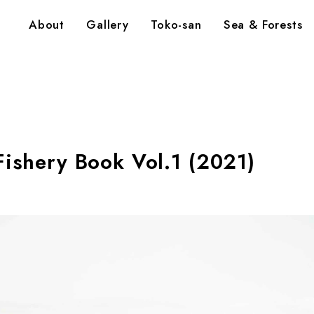
About
Gallery
Toko-san
Sea & Forests
Fishery Book Vol.1 (2021)