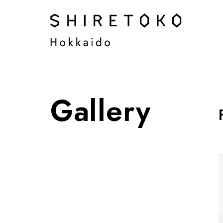
Gallery